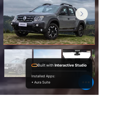
Built with
Interactive Studio
Installed Apps:
• Aura Suite
Novelty and