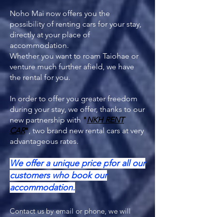
Noho Mai now offers you the
possibility of renting cars for your stay,
directly at your place of
accommodation.
Whether you want to roam Taiohae or
venture much further afield, we have
the rental for you.
In order to offer you greater freedom
during your stay, we offer, thanks to our
new partnership with
"
NKH RENT
CAR
"
, two brand new rental cars at very
advantageous rates.
We offer a unique price p
for all our
customers who book our
accommodation.
Contact us by email or phone, we will