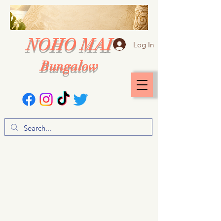
NOHO MAI
Log In
Bungalow