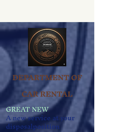
DEPARTMENT OF
CAR RENTAL
GREAT NEW
A new service at your
disposal
position