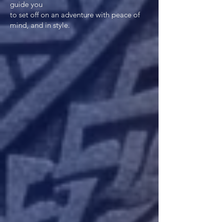
guide you
to set off on an adventure with peace of
mind, and in style.