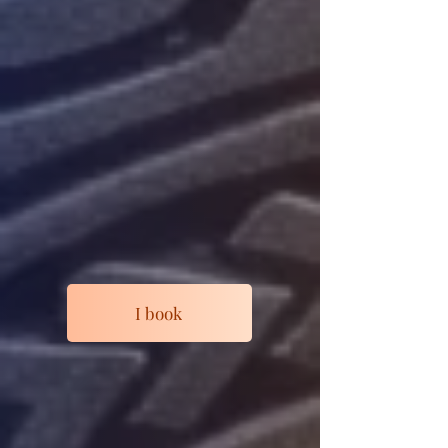
I book