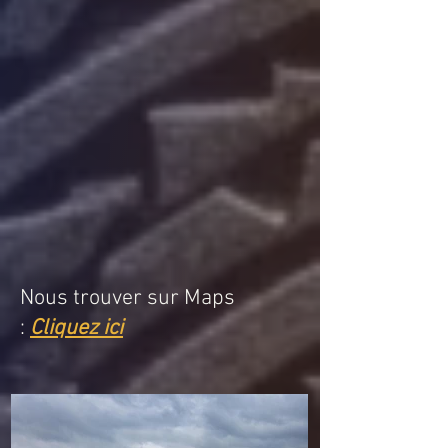
Nous trouver sur Maps
:
Cliquez ici